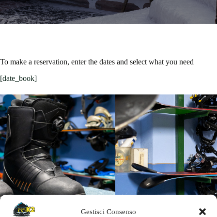
To make a reservation, enter the dates and select what you need
[date_book]
Gestisci Consenso