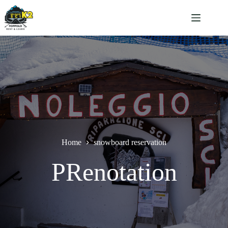
Salta
al
contenuto
Home
snowboard reservation
PRenotation